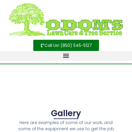
Call Us! (850) 545-5127
Gallery
Here are examples of some of our work, and
some of the equipment we use to get the job