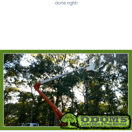
done right!