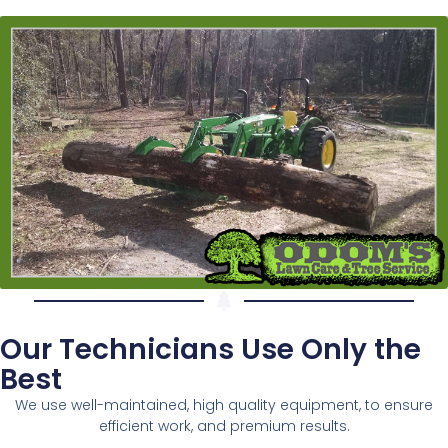
Our Technicians Use Only the
Best
We use well-maintained, high quality equipment, to ensure
efficient work, and premium results.