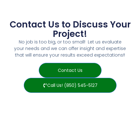
Contact Us to Discuss Your
Project!
No job is too big, or too small! Let us evaluate
your needs and we can offer insight and expertise
that will ensure your results exceed expectations!!
Contact Us
Call Us! (850) 545-5127