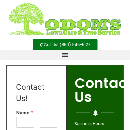
Call Us! (850) 545-5127
Contac
Contact
Us
Us!
Name
*
Business Hours