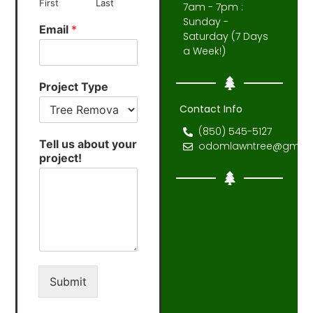
First
Last
7am - 7pm :
Sunday -
Email
*
Saturday (7 Days
a Week!)
Project Type
Contact Info
(850) 545-5127
Tell us about your
odomlawntree@gmail
project!
Submit