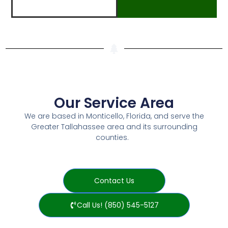
Our Service Area
We are based in Monticello, Florida, and serve the
Greater Tallahassee area and its surrounding
counties.
Contact Us
Call Us! (850) 545-5127