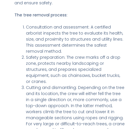
and ensure safety.
The tree removal process:
Consultation and assessment: A certified
arborist inspects the tree to evaluate its health,
size, and proximity to structures and utility lines.
This assessment determines the safest
removal method.
Safety preparation: The crew marks off a drop
zone, protects nearby landscaping or
structures, and prepares specialized
equipment, such as chainsaws, bucket trucks,
or cranes.
Cutting and dismantling: Depending on the tree
and its location, the crew will either fell the tree
in a single direction or, more commonly, use a
top-down approach. In the latter method,
workers climb the tree to cut and lower it in
manageable sections using ropes and rigging.
For very large or difficult-to-reach trees, a crane