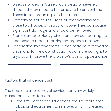
Disease or death: A tree that is dead or severely
diseased may need to be removed to prevent the
illness from spreading to other trees.
Proximity to structures: Trees or root systems too
close to a house, driveway, or power lines can cause
significant damage and should be removed.
Storm damage: Heavy winds or snow can damage a
tree beyond repair, requiring emergency removal.
Landscape improvements: A tree may be removed to
clear land for new construction, add more sunlight to
a yard, or improve the property’s overall appearance.
Factors that influence cost:
The cost of a tree removal service can vary widely
based on several factors:
Tree size: Larger and taller trees require more time,
labor, and equipment to remove, which increases