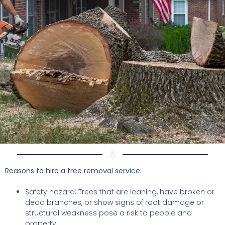
Reasons to hire a tree removal service:
Safety hazard: Trees that are leaning, have broken or
dead branches, or show signs of root damage or
structural weakness pose a risk to people and
property.