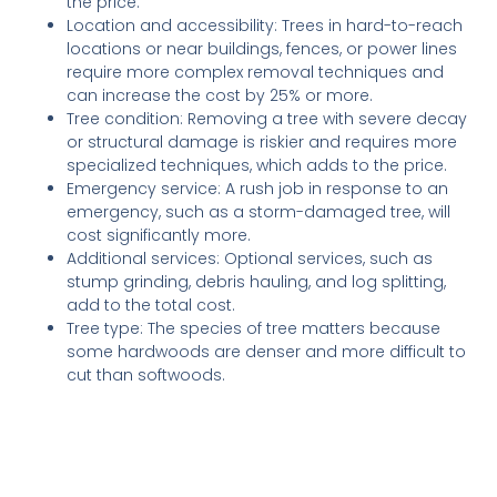
the price.
Location and accessibility: Trees in hard-to-reach
locations or near buildings, fences, or power lines
require more complex removal techniques and
can increase the cost by 25% or more.
Tree condition: Removing a tree with severe decay
or structural damage is riskier and requires more
specialized techniques, which adds to the price.
Emergency service: A rush job in response to an
emergency, such as a storm-damaged tree, will
cost significantly more.
Additional services: Optional services, such as
stump grinding, debris hauling, and log splitting,
add to the total cost.
Tree type: The species of tree matters because
some hardwoods are denser and more difficult to
cut than softwoods.