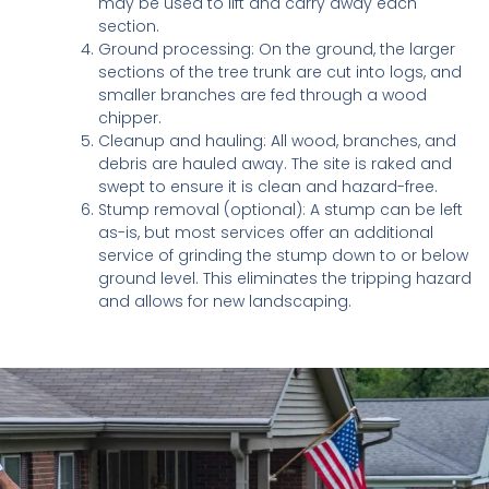
may be used to lift and carry away each
section.
Ground processing: On the ground, the larger
sections of the tree trunk are cut into logs, and
smaller branches are fed through a wood
chipper.
Cleanup and hauling: All wood, branches, and
debris are hauled away. The site is raked and
swept to ensure it is clean and hazard-free.
Stump removal (optional): A stump can be left
as-is, but most services offer an additional
service of grinding the stump down to or below
ground level. This eliminates the tripping hazard
and allows for new landscaping.