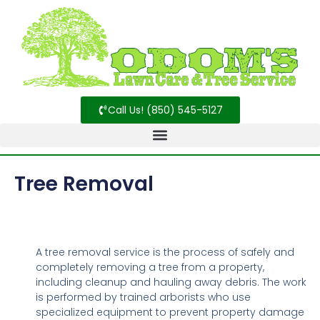
Call Us! (850) 545-5127
Tree Removal
A tree removal service is the process of safely and
completely removing a tree from a property,
including cleanup and hauling away debris. The work
is performed by trained arborists who use
specialized equipment to prevent property damage